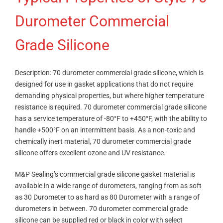
Durometer Commercial
Grade Silicone
Description: 70 durometer commercial grade silicone, which is
designed for use in gasket applications that do not require
demanding physical properties, but where higher temperature
resistance is required. 70 durometer commercial grade silicone
has a service temperature of -80°F to +450°F, with the ability to
handle +500°F on an intermittent basis. As a non-toxic and
chemically inert material, 70 durometer commercial grade
silicone offers excellent ozone and UV resistance.
M&P Sealing’s commercial grade silicone gasket material is
available in a wide range of durometers, ranging from as soft
as 30 Durometer to as hard as 80 Durometer with a range of
durometers in between. 70 durometer commercial grade
silicone can be supplied red or black in color with select