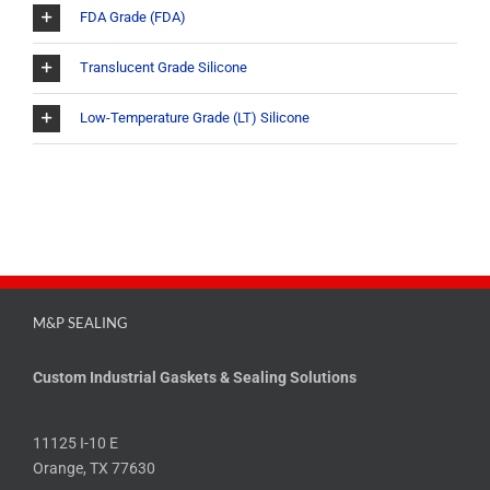
FDA Grade (FDA)
Translucent Grade Silicone
Low-Temperature Grade (LT) Silicone
M&P SEALING
Custom Industrial Gaskets & Sealing Solutions
11125 I-10 E
Orange, TX 77630