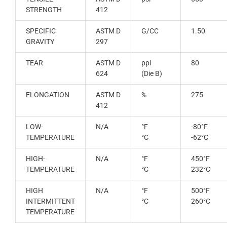
STRENGTH
412
SPECIFIC
ASTM D
G/CC
1.50
GRAVITY
297
TEAR
ASTM D
ppi
80
624
(Die B)
ELONGATION
ASTM D
%
275
412
LOW-
N/A
°F
-80°F
TEMPERATURE
°C
-62°C
HIGH-
N/A
°F
450°F
TEMPERATURE
°C
232°C
HIGH
N/A
°F
500°F
INTERMITTENT
°C
260°C
TEMPERATURE