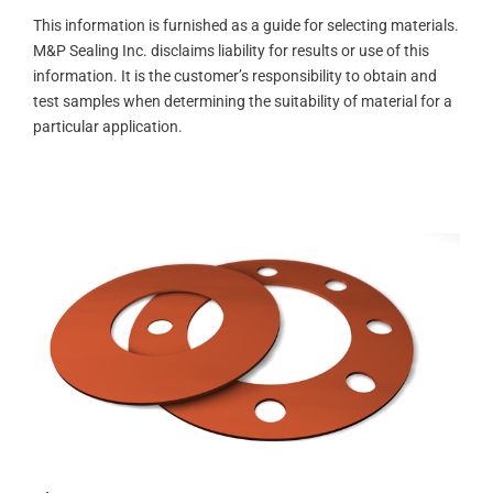
This information is furnished as a guide for selecting materials.
M&P Sealing Inc. disclaims liability for results or use of this
information. It is the customer’s responsibility to obtain and
test samples when determining the suitability of material for a
particular application.