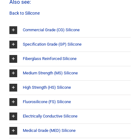
Also see:
Back to Silicone
Commercial Grade (CG) Silicone
Specification Grade (GP) Silicone
Fiberglass Reinforced Silicone
Medium Strength (MS) Silicone
High Strength (HS) Silicone
Fluorosilicone (FS) Silicone
Electrically Conductive Silicone
Medical Grade (MED) Silicone