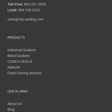
Toll-Free:
800-351-0026
Local:
409-745-2002
sales@mp-sealing.com
PRODUCTS
Industrial Gaskets
Metal Gaskets
CORR-A-SEAL®
Kalrez®
Flash Cutting Services
QUICK LINKS
About Us
Blog