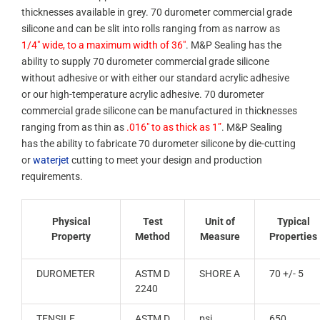
thicknesses available in grey. 70 durometer commercial grade
silicone and can be slit into rolls ranging from as narrow as
1/4″ wide, to a maximum width of 36″
. M&P Sealing has the
ability to supply 70 durometer commercial grade silicone
without adhesive or with either our standard acrylic adhesive
or our high-temperature acrylic adhesive. 70 durometer
commercial grade silicone can be manufactured in thicknesses
ranging from as thin as
.016″ to as thick as 1”
. M&P Sealing
has the ability to fabricate 70 durometer silicone by die-cutting
or
waterjet
cutting to meet your design and production
requirements.
Physical
Test
Unit of
Typical
Property
Method
Measure
Properties
DUROMETER
ASTM D
SHORE A
70 +/- 5
2240
TENSILE
ASTM D
psi
650